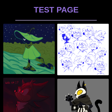
TEST PAGE